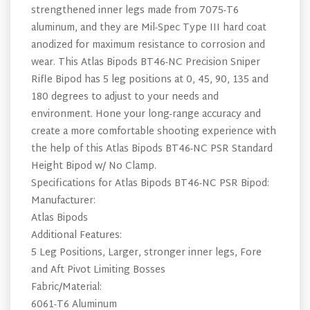
strengthened inner legs made from 7075-T6
aluminum, and they are Mil-Spec Type III hard coat
anodized for maximum resistance to corrosion and
wear. This Atlas Bipods BT46-NC Precision Sniper
Rifle Bipod has 5 leg positions at 0, 45, 90, 135 and
180 degrees to adjust to your needs and
environment. Hone your long-range accuracy and
create a more comfortable shooting experience with
the help of this Atlas Bipods BT46-NC PSR Standard
Height Bipod w/ No Clamp.
Specifications for Atlas Bipods BT46-NC PSR Bipod:
Manufacturer:
Atlas Bipods
Additional Features:
5 Leg Positions, Larger, stronger inner legs, Fore
and Aft Pivot Limiting Bosses
Fabric/Material:
6061-T6 Aluminum