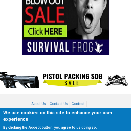
About Us
Contact Us
Contest
Disclosure
Privacy Policy
We use cookies on this site to enhance your user
Terms of Service
Bookmark
experience
Advertising
By clicking the Accept button, you agree to us doing so.