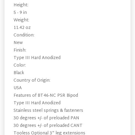
Height:
5 - 9 in
Weight:
11.42 oz
Condition:
New
Finish:
Type III Hard Anodized
Color:
Black
Country of Origin:
USA
Features of BT46-NC PSR Bipod
Type III Hard Anodized
Stainless steel springs & fasteners
30 degrees +/- of preloaded PAN
30 degrees +/- of preloaded CANT
Tooless Optional 3" leg extensions