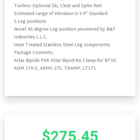
Tooless Optional Ski, Cleat and Spike feet
Estimated range of elevation is 5-9" Standard
5 Leg positions
Novel 45 degree Leg position pioneered by B&T
Industries L.L.C.
Heat Treated Stainless Steel Leg components
Package Contents:
Atlas Bipods PSR Atlas Bipod-No Clamp-for BT19,
ADM 170-S, ARMS 17S, TRAMP, LT171
$275.45