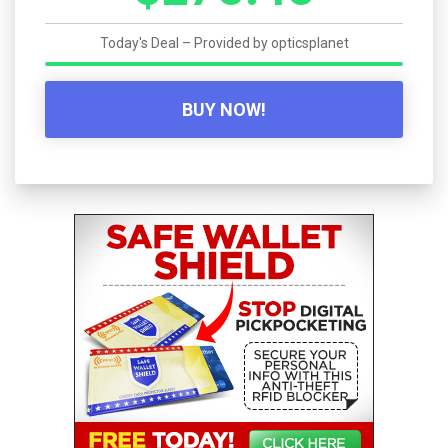
Today's Deal – Provided by
opticsplanet
BUY NOW!