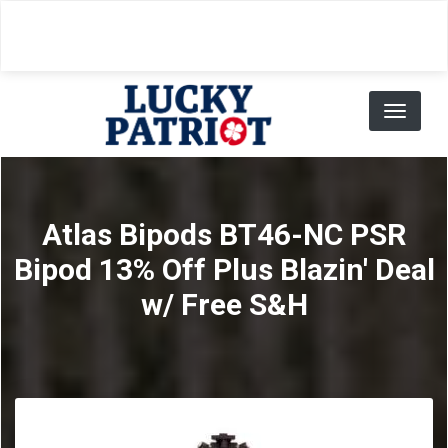
Skip
to
main
content
Toggl
naviga
Atlas Bipods BT46-NC PSR
Bipod 13% Off Plus Blazin' Deal
w/ Free S&H