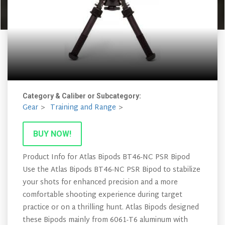
Category & Caliber or Subcategory:
Gear
Training and Range
BUY NOW!
Product Info for Atlas Bipods BT46-NC PSR Bipod
Use the Atlas Bipods BT46-NC PSR Bipod to stabilize
your shots for enhanced precision and a more
comfortable shooting experience during target
practice or on a thrilling hunt. Atlas Bipods designed
these Bipods mainly from 6061-T6 aluminum with