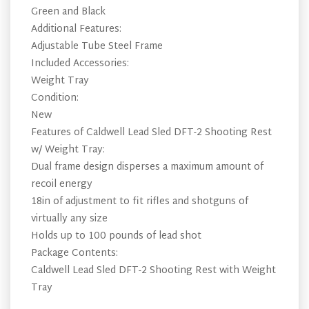
Green and Black
Additional Features:
Adjustable Tube Steel Frame
Included Accessories:
Weight Tray
Condition:
New
Features of Caldwell Lead Sled DFT-2 Shooting Rest
w/ Weight Tray:
Dual frame design disperses a maximum amount of
recoil energy
18in of adjustment to fit rifles and shotguns of
virtually any size
Holds up to 100 pounds of lead shot
Package Contents:
Caldwell Lead Sled DFT-2 Shooting Rest with Weight
Tray