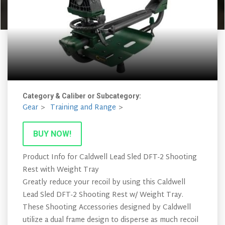
Category & Caliber or Subcategory:
Gear
Training and Range
BUY NOW!
Product Info for Caldwell Lead Sled DFT-2 Shooting
Rest with Weight Tray
Greatly reduce your recoil by using this Caldwell
Lead Sled DFT-2 Shooting Rest w/ Weight Tray.
These Shooting Accessories designed by Caldwell
utilize a dual frame design to disperse as much recoil