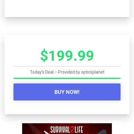
$199.99
Today's Deal – Provided by
opticsplanet
BUY NOW!