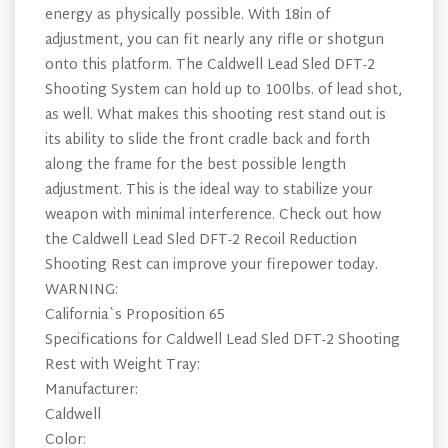
energy as physically possible. With 18in of
adjustment, you can fit nearly any rifle or shotgun
onto this platform. The Caldwell Lead Sled DFT-2
Shooting System can hold up to 100lbs. of lead shot,
as well. What makes this shooting rest stand out is
its ability to slide the front cradle back and forth
along the frame for the best possible length
adjustment. This is the ideal way to stabilize your
weapon with minimal interference. Check out how
the Caldwell Lead Sled DFT-2 Recoil Reduction
Shooting Rest can improve your firepower today.
WARNING:
California`s Proposition 65
Specifications for Caldwell Lead Sled DFT-2 Shooting
Rest with Weight Tray:
Manufacturer:
Caldwell
Color: