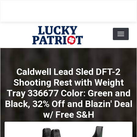
Skip
to
main
content
Toggl
naviga
Caldwell Lead Sled DFT-2
Shooting Rest with Weight
Tray 336677 Color: Green and
Black, 32% Off and Blazin' Deal
w/ Free S&H