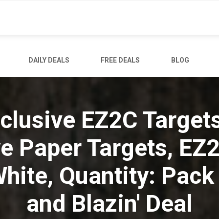
DAILY DEALS
FREE DEALS
BLOG
clusive EZ2C Target
ye Paper Targets, EZ
hite, Quantity: Pack 
and Blazin' Deal