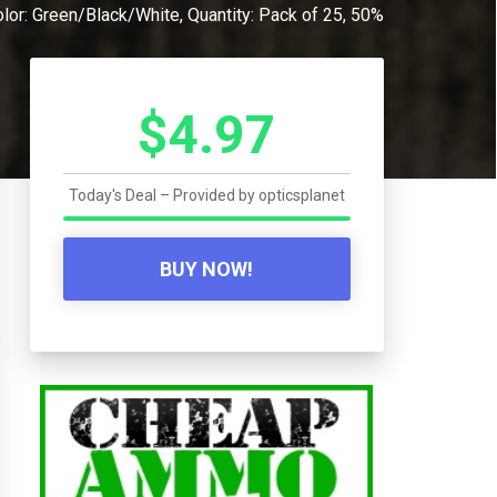
or: Green/Black/White, Quantity: Pack of 25, 50%
$4.97
Today's Deal – Provided by
opticsplanet
BUY NOW!