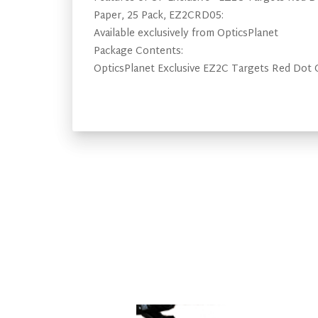
Paper, 25 Pack, EZ2CRD05:
Available exclusively from OpticsPlanet
Package Contents:
OpticsPlanet Exclusive EZ2C Targets Red Dot 