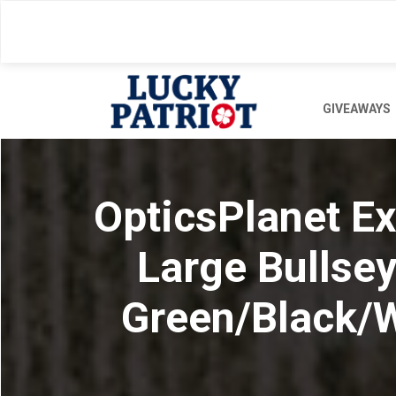
Skip
to
main
content
GIVEAWAYS
OpticsPlanet Ex
Large Bullse
Green/Black/W