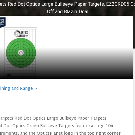
ets Red Dot Optics Large Bullseye Paper Targets, EZ2CRD05 Col
Off and Blazin' Deal
ining and Range
Targets Red Dot Optics Large Bullseye Paper Targets,
 Dot Optics Green Bullseye Targets feature a large 10in
urements, and the OpticsPlanet logo in the top right corner.