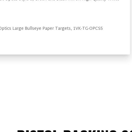
Optics Large Bullseye Paper Targets, 1VK-TG-OPCS5