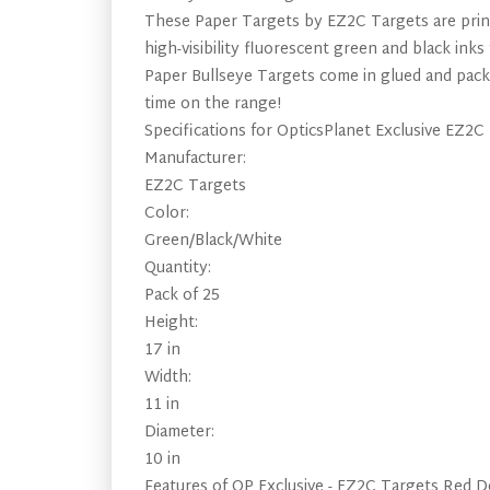
These Paper Targets by EZ2C Targets are print
high-visibility fluorescent green and black in
Paper Bullseye Targets come in glued and packa
time on the range!
Specifications for OpticsPlanet Exclusive EZ2C
Manufacturer:
EZ2C Targets
Color:
Green/Black/White
Quantity:
Pack of 25
Height:
17 in
Width:
11 in
Diameter:
10 in
Features of OP Exclusive - EZ2C Targets Red Do