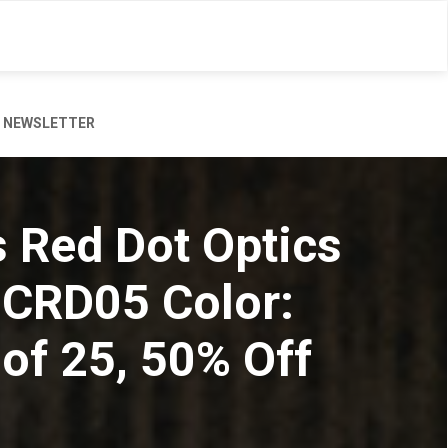
NEWSLETTER
s Red Dot Optics
2CRD05 Color:
of 25, 50% Off