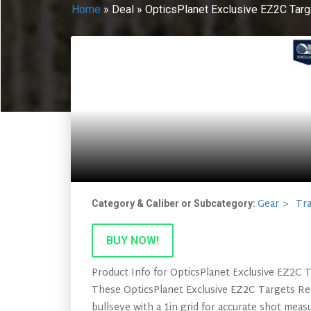
Home
»
Deal
»
OpticsPlanet Exclusive EZ2C Targ
Gear
Tra
Category & Caliber or Subcategory:
BUY NOW!
Product Info for OpticsPlanet Exclusive EZ2C 
These OpticsPlanet Exclusive EZ2C Targets Red
bullseye with a 1in grid for accurate shot meas