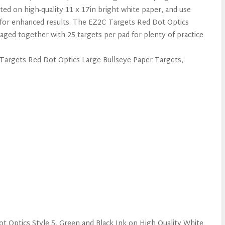
ed on high-quality 11 x 17in bright white paper, and use
ks for enhanced results. The EZ2C Targets Red Dot Optics
ged together with 25 targets per pad for plenty of practice
 Targets Red Dot Optics Large Bullseye Paper Targets,:
t Optics Style 5, Green and Black Ink on High Quality White