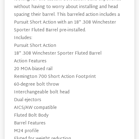
without having to worry about installing and head
spacing their barrel. This barreled action includes a
Pursuit Short Action with an 18" .308 Winchester
Sporter Fluted Barrel pre-installed.
Includes:
Pursuit Short Action
18" .308 Winchester Sporter Fluted Barrel
Action Features
20 MOA-biased rail
Remington 700 Short Action Footprint
60-degree bolt throw
Interchangeable bolt head
Dual ejectors
AICS/AW compatible
Fluted Bolt Body
Barrel Features
M24 profile
Fluted for weight reduction