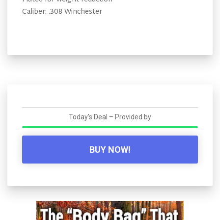
Caliber: .308 Winchester
Today's Deal – Provided by
BUY NOW!