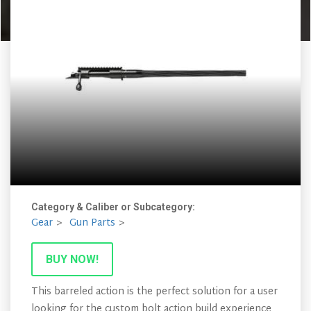
Category & Caliber or Subcategory:
Gear
Gun Parts
BUY NOW!
This barreled action is the perfect solution for a user
looking for the custom bolt action build experience