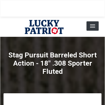
Skip
to
main
content
Toggl
naviga
Stag Pursuit Barreled Short
Action - 18" .308 Sporter
Fluted