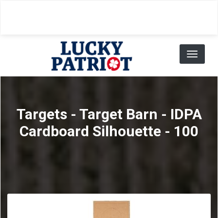
Skip
to
main
content
Toggl
naviga
Targets - Target Barn - IDPA
Cardboard Silhouette - 100