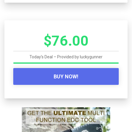
$76.00
Today's Deal – Provided by
luckygunner
BUY NOW!