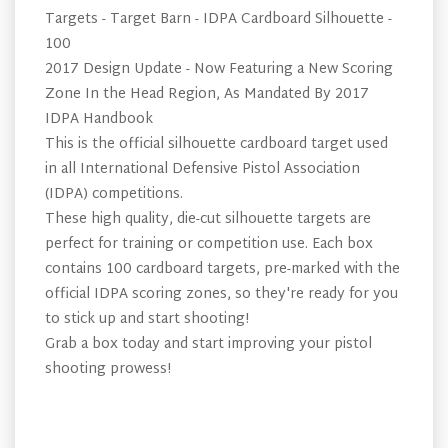
Targets - Target Barn - IDPA Cardboard Silhouette -
100
2017 Design Update - Now Featuring a New Scoring
Zone In the Head Region, As Mandated By 2017
IDPA Handbook
This is the official silhouette cardboard target used
in all International Defensive Pistol Association
(IDPA) competitions.
These high quality, die-cut silhouette targets are
perfect for training or competition use. Each box
contains 100 cardboard targets, pre-marked with the
official IDPA scoring zones, so they're ready for you
to stick up and start shooting!
Grab a box today and start improving your pistol
shooting prowess!