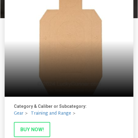
Category & Caliber or Subcategory:
Gear
Training and Range
BUY NOW!